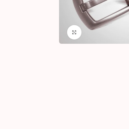
Click to enlarge