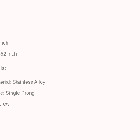
 Inch
52 Inch
ls:
rial: Stainless Alloy
e: Single Prong
crew