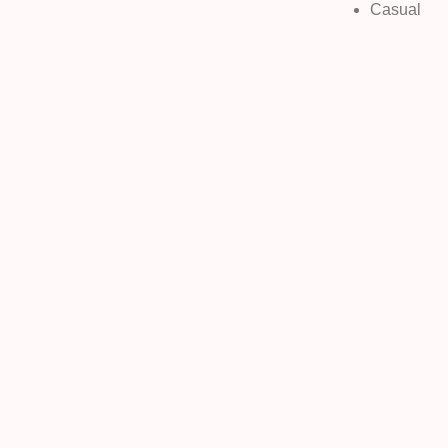
Casual