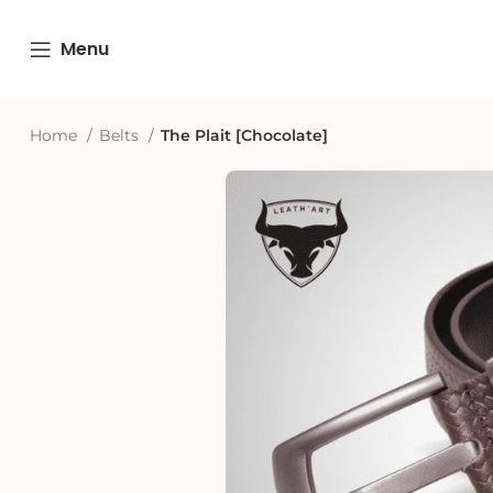
Menu
Home
Belts
The Plait [Chocolate]