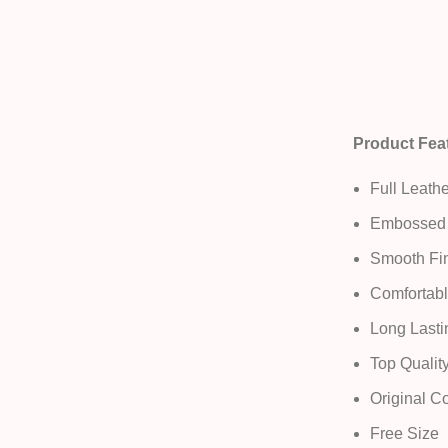
Product Fea
Full Leathe
Embossed 
Smooth Fin
Comfortabl
Long Lasti
Top Qualit
Original C
Free Size