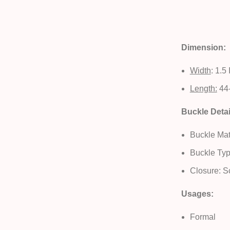
Dimension:
Width
: 1.5
Length:
44-
Buckle Detai
Buckle Mate
Buckle Typ
Closure: S
Usages:
Formal