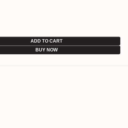
ADD TO CART
BUY NOW