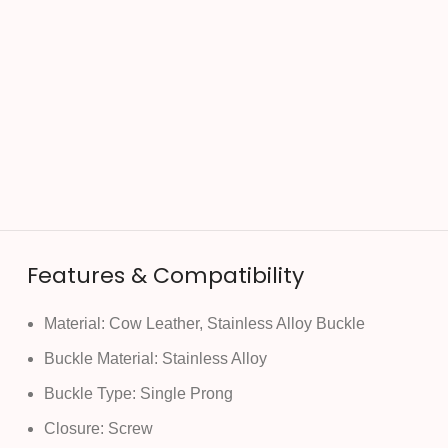
Features & Compatibility
Material: Cow Leather, Stainless Alloy Buckle
Buckle Material: Stainless Alloy
Buckle Type: Single Prong
Closure: Screw