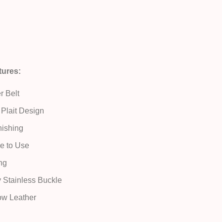
tures:
r Belt
Plait Design
ishing
e to Use
ng
y Stainless Buckle
ow Leather