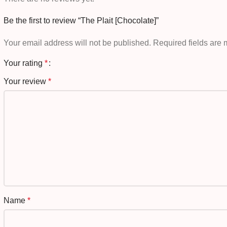
Be the first to review “The Plait [Chocolate]”
Your email address will not be published.
Required fields are
Your rating
*
Your review
*
Name
*