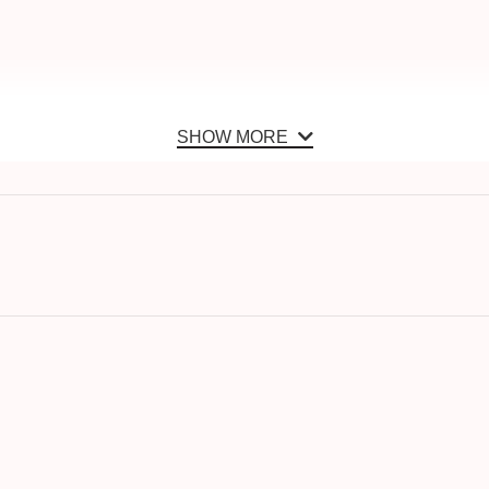
SHOW MORE