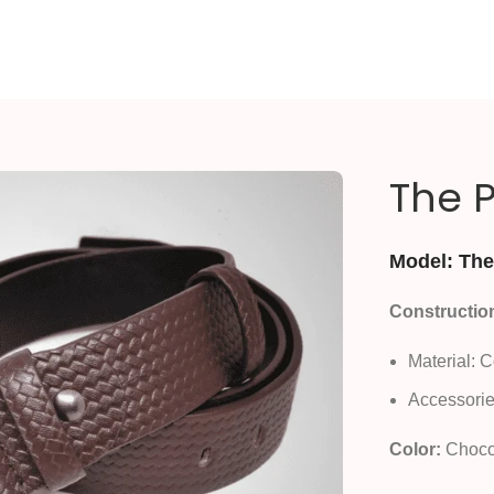
The P
Model: The 
Constructio
Material: 
Accessorie
Color:
Choco