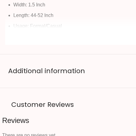
Width: 1.5 Inch
Length: 44-52 Inch
Usage: Formal/Casual
Additional information
Customer Reviews
Reviews
There are no reviews yet.