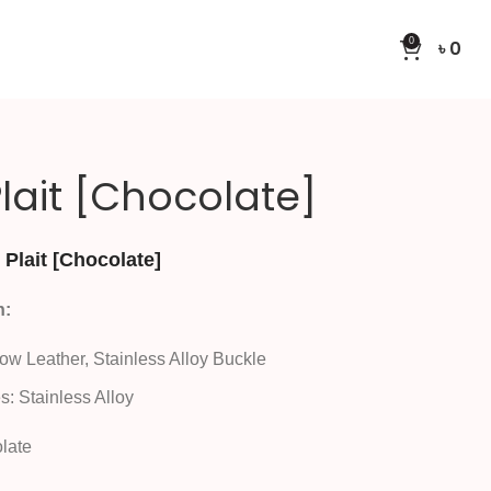
0
৳
0
lait [Chocolate]
Plait [Chocolate]
n:
Cow Leather, Stainless Alloy Buckle
s: Stainless Alloy
late