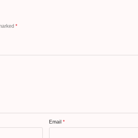
 marked
*
Email
*