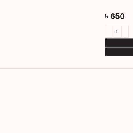
৳
650