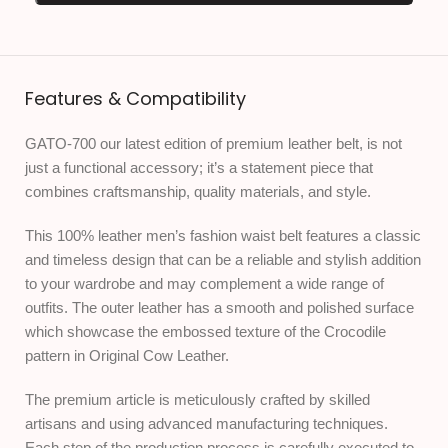
Features & Compatibility
GATO-700 our latest edition of premium leather belt, is not
just a functional accessory; it’s a statement piece that
combines craftsmanship, quality materials, and style.
This 100% leather men’s fashion waist belt features a classic
and timeless design that can be a reliable and stylish addition
to your wardrobe and may complement a wide range of
outfits. The outer leather has a smooth and polished surface
which showcase the embossed texture of the Crocodile
pattern in Original Cow Leather.
The premium article is meticulously crafted by skilled
artisans and using advanced manufacturing techniques.
Each step of the production process is carefully executed to