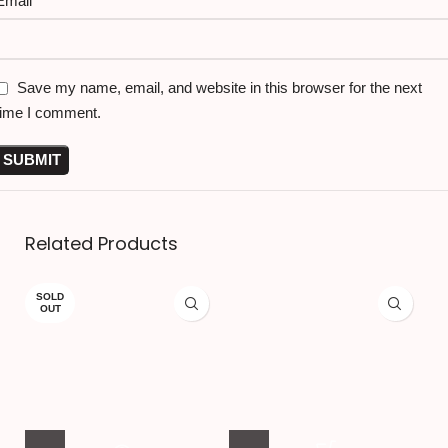
Email
*
Save my name, email, and website in this browser for the next
time I comment.
Related Products
SOLD
OUT