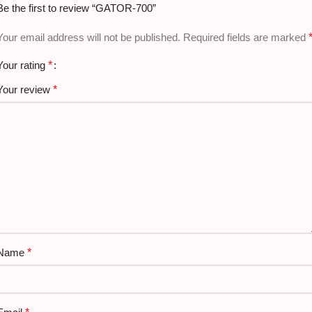
Be the first to review “GATOR-700”
Usage:
Formal / Casual
Your email address will not be published.
Required fields are marked
Your rating
*
Your review
*
Name
*