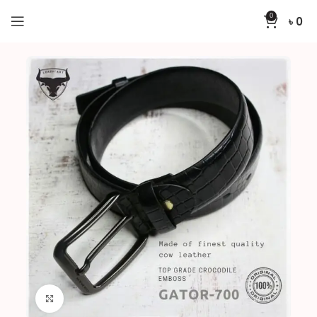
0
৳
0
Home
Belts
GATOR-700
Click to enlarge