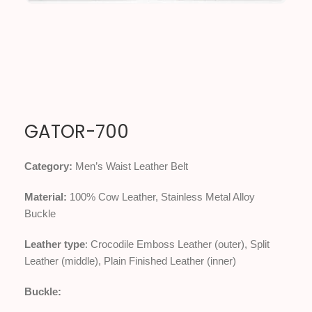
GATOR-700
Category:
Men’s Waist Leather Belt
Material:
100% Cow Leather, Stainless Metal Alloy
Buckle
Leather type
: Crocodile Emboss Leather (outer), Split
Leather (middle), Plain Finished Leather (inner)
Buckle: