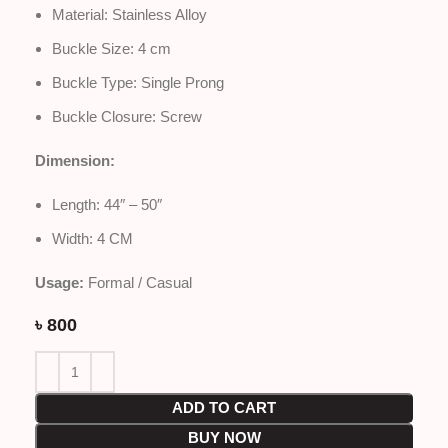
Material: Stainless Alloy
Buckle Size: 4 cm
Buckle Type: Single Prong
Buckle Closure: Screw
Dimension:
Length: 44″ – 50″
Width: 4 CM
Usage:
Formal / Casual
৳
800
ADD TO CART
BUY NOW