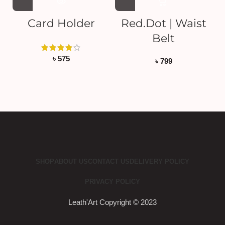
Card Holder
Red.Dot | Waist
Belt
৳
575
৳
799
SHOP
ABOUT US
CONTACT US
DELIVERY POLICY
PRIVACY POLICY
Leath'Art Copyright © 2023