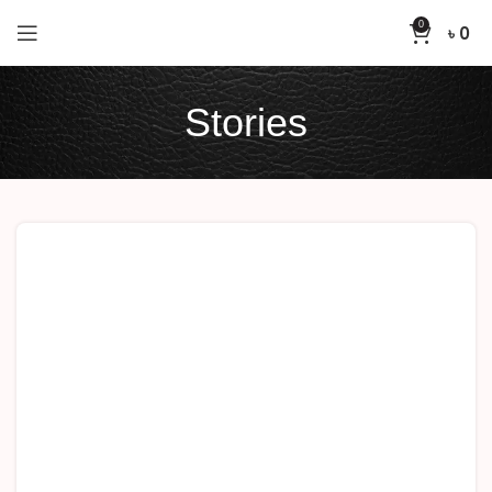
0
৳
0
Stories