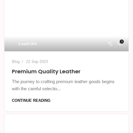
0
Leath'Art
Blog
22 Sep 2023
Premium Quality Leather
The journey to crafting premium leather goods begins
with the careful selectio...
CONTINUE READING