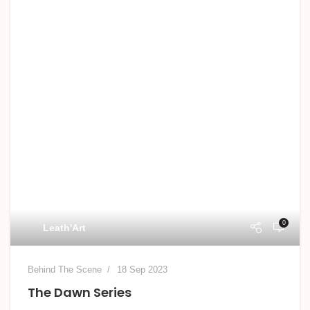
0
Leath'Art
Behind The Scene
18 Sep 2023
The Dawn Series