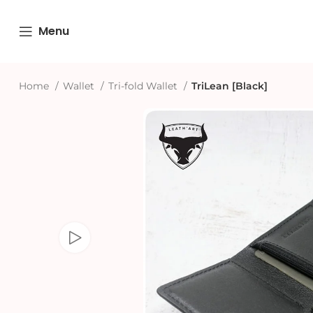
Menu
Home
Wallet
Tri-fold Wallet
TriLean [Black]