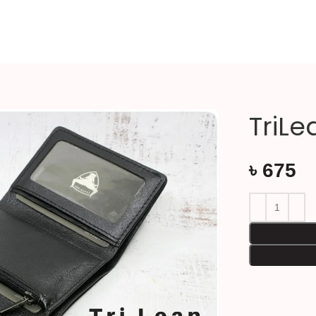
TriLe
৳
675