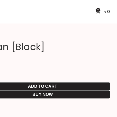
0
৳
0
an [Black]
ADD TO CART
BUY NOW