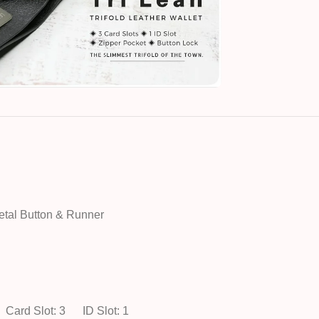
etal Button & Runner
Card Slot: 3
ID Slot: 1