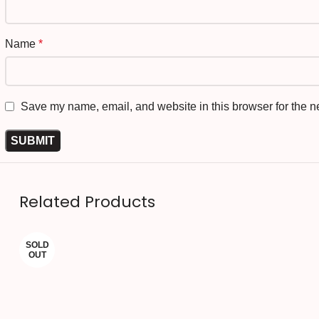
Name
*
Save my name, email, and website in this browser for the n
Related Products
SOLD
OUT