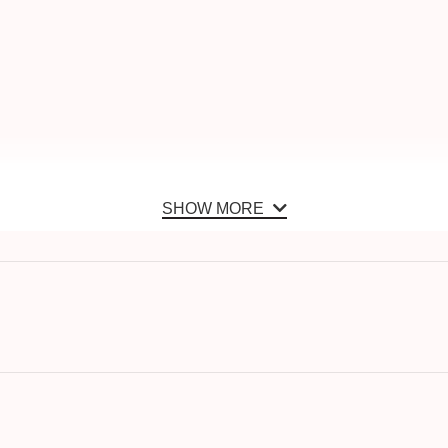
SHOW MORE