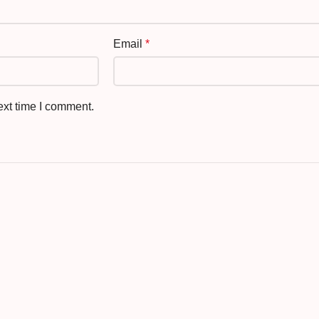
Email
*
ext time I comment.