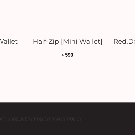
T
ADD TO CART
Wallet
Half-Zip [Mini Wallet]
Red.Do
৳
590
ACT US
DELIVERY POLICY
PRIVACY POLICY