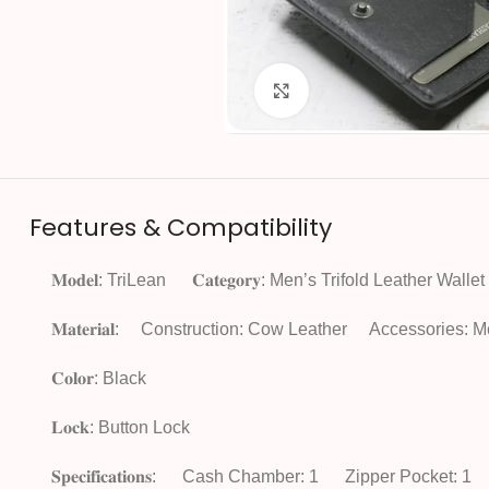
Click to enlarge
Features & Compatibility
𝐌𝐨𝐝𝐞𝐥: TriLean
𝐂𝐚𝐭𝐞𝐠𝐨𝐫𝐲: Men’s Trifold Leather Wallet
𝐌𝐚𝐭𝐞𝐫𝐢𝐚𝐥:
Construction: Cow Leather
Accessories: M
𝐂𝐨𝐥𝐨𝐫: Black
𝐋𝐨𝐜𝐤: Button Lock
𝐒𝐩𝐞𝐜𝐢𝐟𝐢𝐜𝐚𝐭𝐢𝐨𝐧𝐬:
Cash Chamber: 1
Zipper Pocket: 1