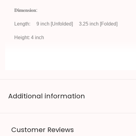
𝐃𝐢𝐦𝐞𝐧𝐬𝐢𝐨𝐧:
Length:
9 inch [Unfolded]
3.25 inch [Folded]
Height: 4 inch
Additional information
Customer Reviews