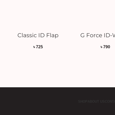
READ MORE
ADD TO CAR
Classic ID Flap
G Force ID-
৳
725
৳
790
SHOP
ABOUT US
CONT