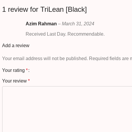
1 review for
TriLean [Black]
Azim Rahman
–
March 31, 2024
Received Last Day. Recommendable.
Add a review
Your email address will not be published.
Required fields are
Your rating
*
Your review
*