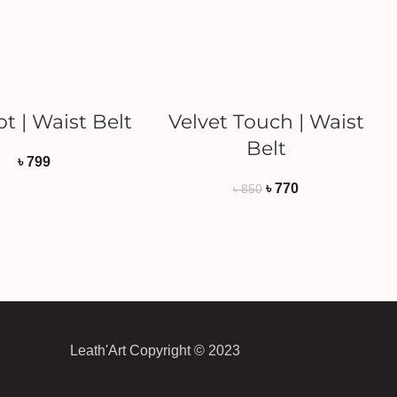
ADD TO CART
ADD TO CART
t | Waist Belt
Velvet Touch | Waist
Belt
৳
799
৳
770
৳
850
Leath'Art Copyright © 2023