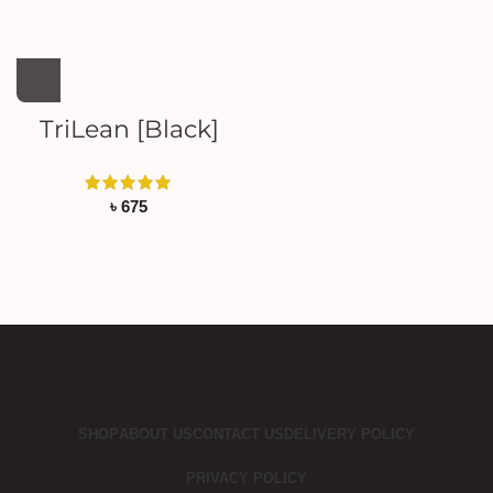
TriLean [Black]
৳
675
SHOP
ABOUT US
CONTACT US
DELIVERY POLICY
PRIVACY POLICY