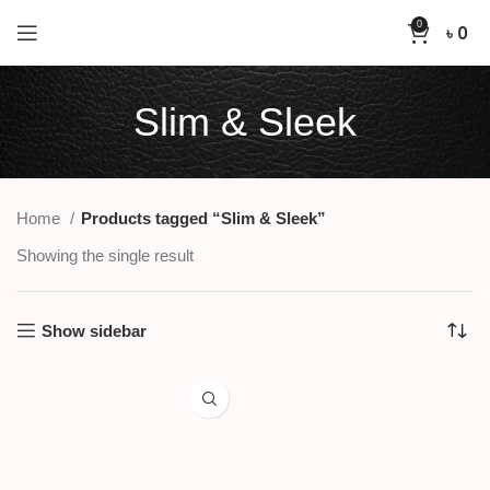
0
৳
0
Slim & Sleek
Home
Products tagged “Slim & Sleek”
Showing the single result
Show sidebar