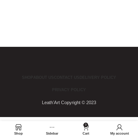
SHOP
ABOUT US
CONTACT US
DELIVERY POLICY
PRIVACY POLICY
Leath'Art Copyright © 2023
0
Shop
Sidebar
Cart
My account