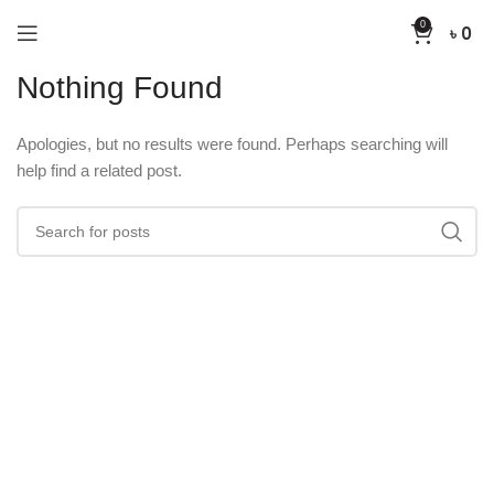
0
৳
0
Nothing Found
Apologies, but no results were found. Perhaps searching will
help find a related post.